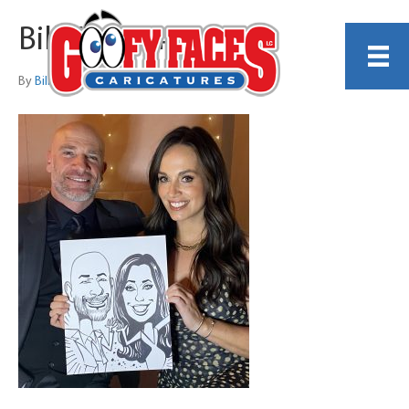
Bill Wylie 4
By
Bill Wylie