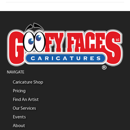
NAVIGATE
Caricature Shop
Pricing
Find An Artist
Our Services
Events
About