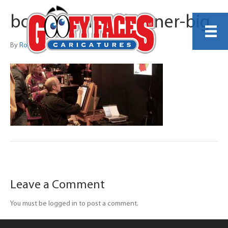
book-an-artist-banner-big
By
Robert Bauer
Leave a Comment
You must be logged in to post a comment.