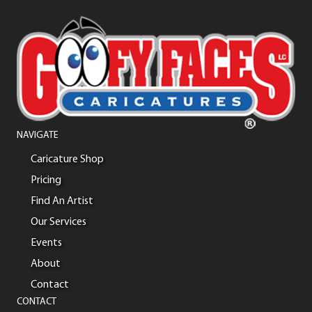
NAVIGATE
Caricature Shop
Pricing
Find An Artist
Our Services
Events
About
Contact
CONTACT