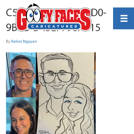
C58E9082-33D9-43D0-
9BCB-D43EFF98AF15
By
Kelvin Nguyen