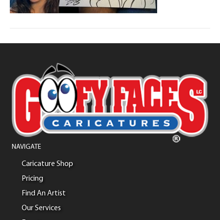
NAVIGATE
Caricature Shop
Pricing
Find An Artist
Our Services