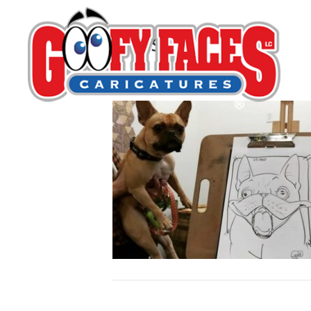
Calisse Derrick
By