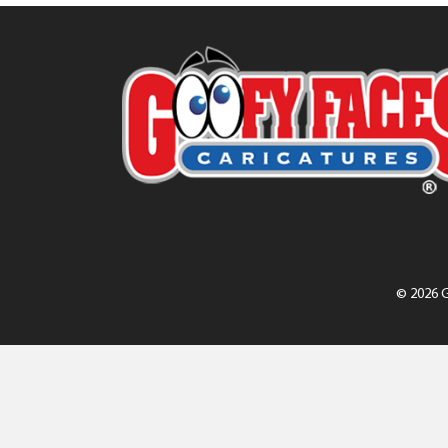
© 2026 G