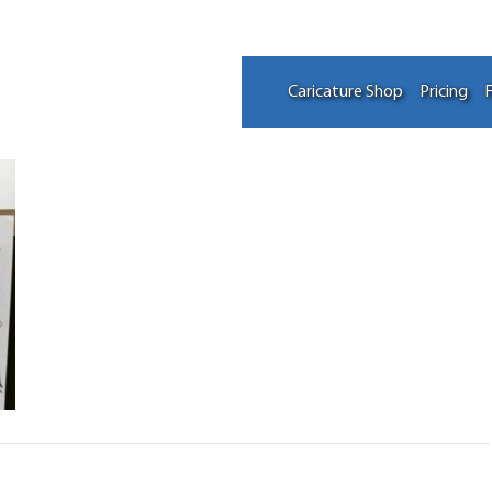
Caricature Shop
Pricing
F