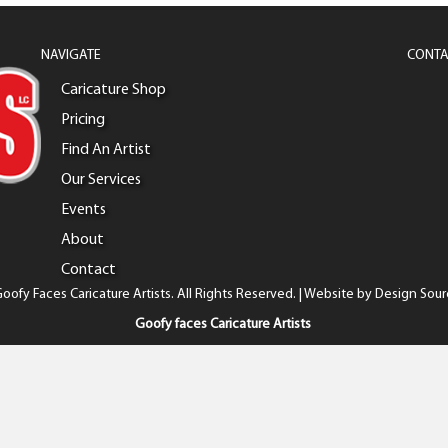
NAVIGATE
CONTA
Caricature Shop
Pricing
Find An Artist
Our Services
Events
About
Contact
oofy Faces Caricature Artists. All Rights Reserved. | Website by
Design Sour
Goofy faces Caricature Artists