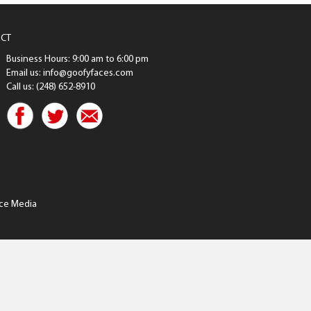
CT
Business Hours: 9:00 am to 6:00 pm
Email us: info@goofyfaces.com
Call us: (248) 652-8910
ce Media