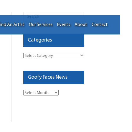
ind An Artist
Our Services
Events
About
Contact
Categories
Categories
Goofy Faces News
Goofy
Faces
News