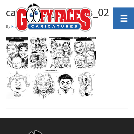
caricature_samples_02
By
Francis Vallejo