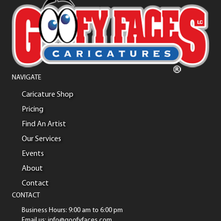
NAVIGATE
Caricature Shop
Pricing
Find An Artist
Our Services
Events
About
Contact
CONTACT
Business Hours: 9:00 am to 6:00 pm
Email us: info@goofyfaces.com