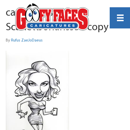
caricaturesample-
ScarlettJohanssen copy
By
Rufus ZaeJoDaeus