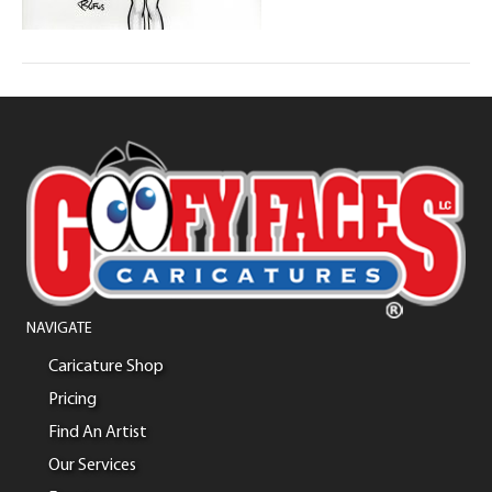
NAVIGATE
Caricature Shop
Pricing
Find An Artist
Our Services