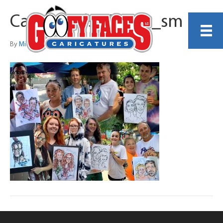
Carrowinds_Group_sm
By
Michelle Lamb