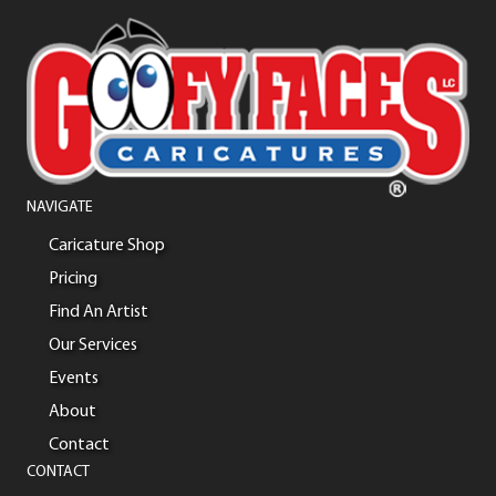
NAVIGATE
Caricature Shop
Pricing
Find An Artist
Our Services
Events
About
Contact
CONTACT