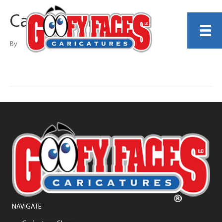
Casey Denina
By
NAVIGATE