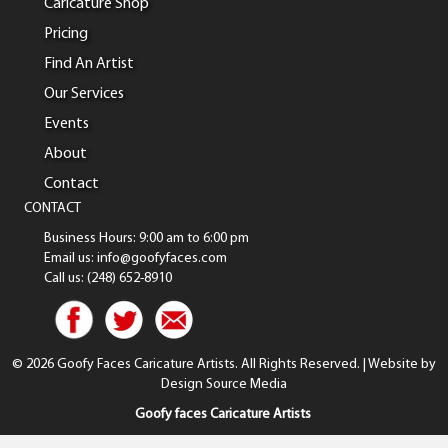
Caricature Shop
Pricing
Find An Artist
Our Services
Events
About
Contact
CONTACT
Business Hours: 9:00 am to 6:00 pm
Email us: info@goofyfaces.com
Call us: (248) 652-8910
© 2026 Goofy Faces Caricature Artists. All Rights Reserved. | Website by
Design Source Media
Goofy faces Caricature Artists