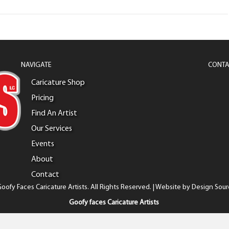
NAVIGATE
CONTA
Caricature Shop
Pricing
Find An Artist
Our Services
Events
About
Contact
oofy Faces Caricature Artists. All Rights Reserved. | Website by
Design Sour
Goofy faces Caricature Artists