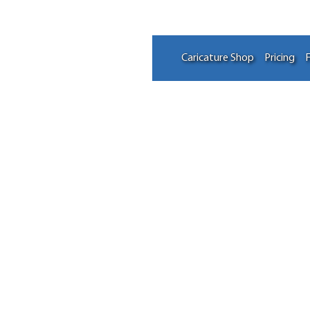
Caricature Shop
Pricing
F