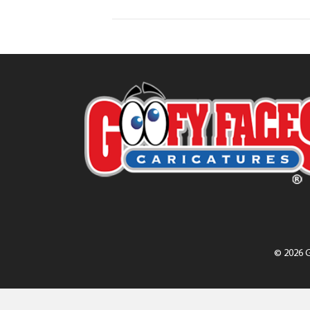
© 2026 G