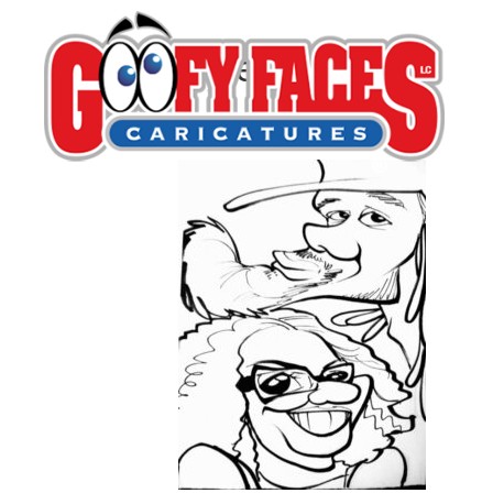
Casey Denina
By