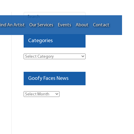
ind An Artist
Our Services
Events
About
Contact
Categories
Categories
Goofy Faces News
Goofy
Faces
News