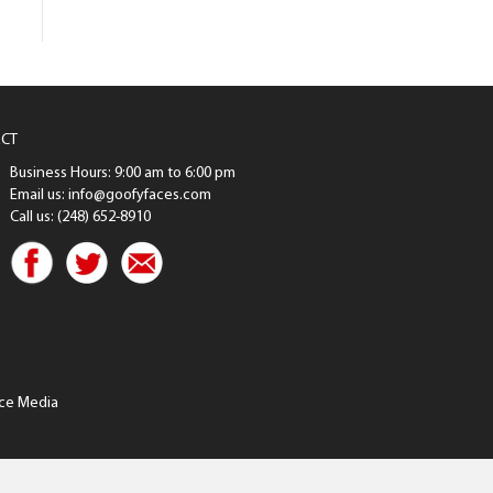
CT
Business Hours: 9:00 am to 6:00 pm
Email us: info@goofyfaces.com
Call us: (248) 652-8910
ce Media