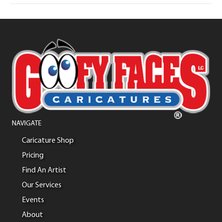
NAVIGATE
Caricature Shop
Pricing
Find An Artist
Our Services
Events
About