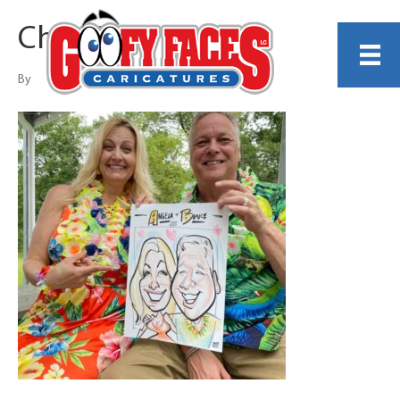
Chris Snee
By