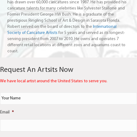
has drawn over 60,000 caricatures since 1987. He has provided his
caricature talents for many celebrities like Sylvester Stallone and
Former President George HW Bush. He is a graduate of the
prestigious Ringling School of Art & Design in Sarasota Florida.
Robert served on the board of directors to the
International
Society of Caricature Artists
for 5 years and served as its longest-
serving president from 2007 to 2010. He owns and operates 7
different retail locations at different zoos and aquariums coast to
coast.
Request An Artsits Now
We have local artist around the United States to serve you.
N
a
m
e
Email
*
*