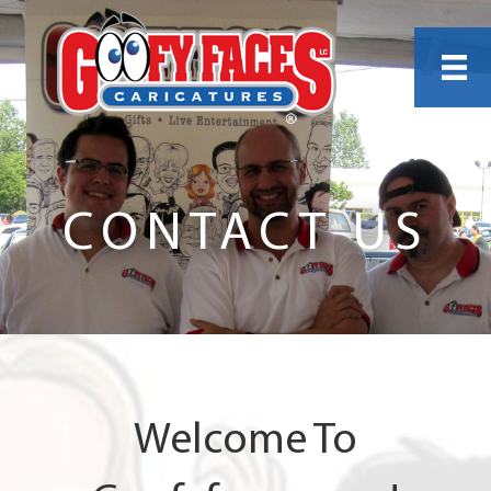
CONTACT US
Welcome To