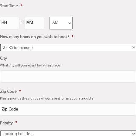
Start Time
*
Hours
Minutes
:
AM/PM
How many hours do you wish to book?
*
City
What city will your event be taking place?
City
Zip Code
*
Please provide the zip code of your event for an accurate quote
Priority
*