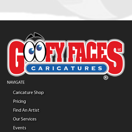
NAVIGATE
Caricature Shop
Pricing
Find An Artist
Our Services
Events