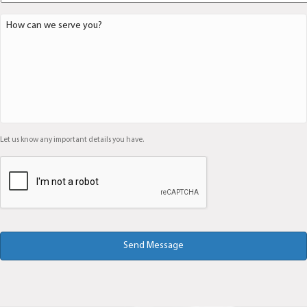
D
e
t
a
i
l
s
*
Let us know any important details you have.
C
A
P
T
C
H
A