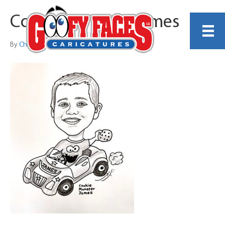
Cookie Monster James
By
Christine Greene