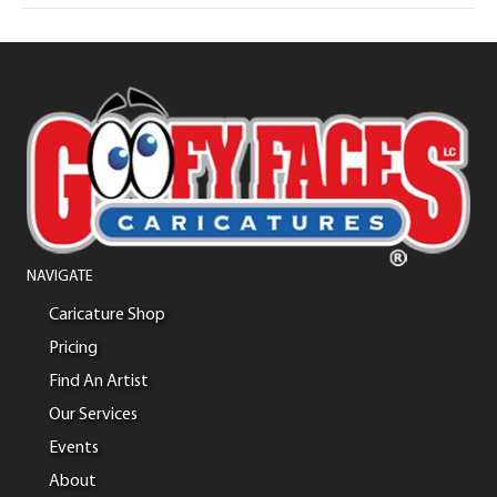
NAVIGATE
Caricature Shop
Pricing
Find An Artist
Our Services
Events
About