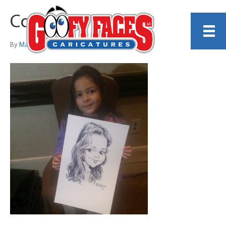
Copy_of_victoria
By
Martin Tremblay