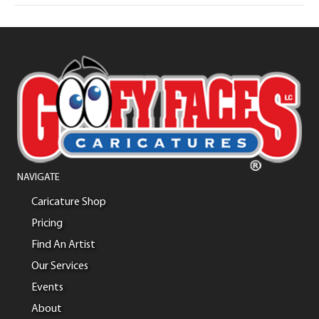
NAVIGATE
Caricature Shop
Pricing
Find An Artist
Our Services
Events
About