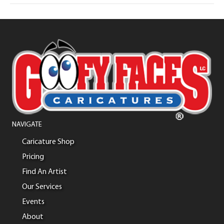
NAVIGATE
Caricature Shop
Pricing
Find An Artist
Our Services
Events
About