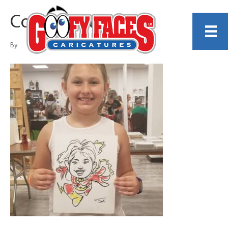
Corey White
By