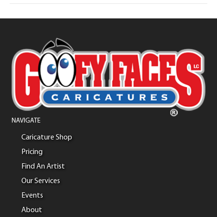
NAVIGATE
Caricature Shop
Pricing
Find An Artist
Our Services
Events
About