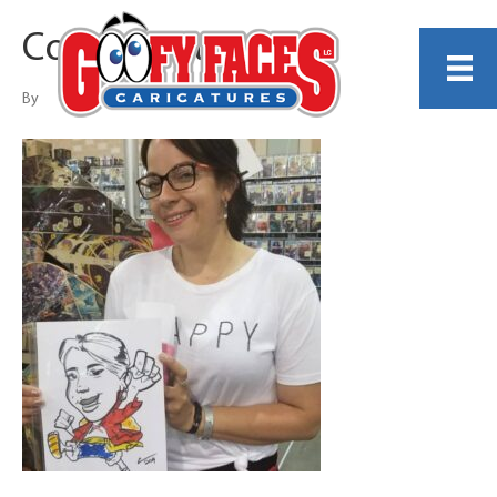
Corey White
By