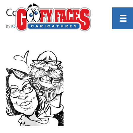
Couple 1
By
Kody Brewer