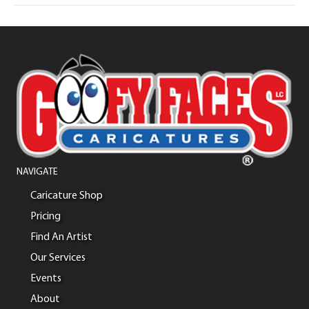
NAVIGATE
Caricature Shop
Pricing
Find An Artist
Our Services
Events
About