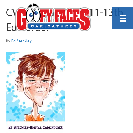
CVS Specialty July 11-13th
Ed Border
By
Ed Steckley