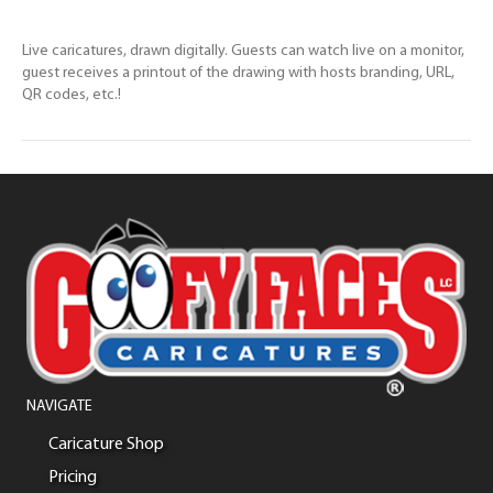
Live caricatures, drawn digitally. Guests can watch live on a monitor,
guest receives a printout of the drawing with hosts branding, URL,
QR codes, etc.!
NAVIGATE
Caricature Shop
Pricing