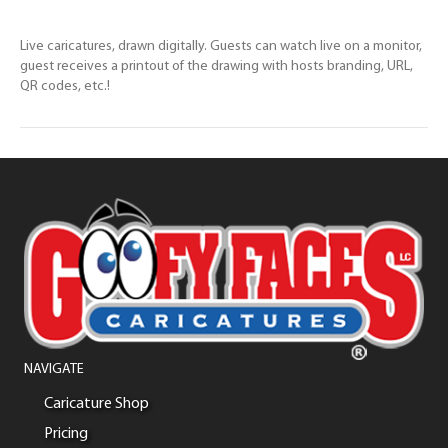
Live caricatures, drawn digitally. Guests can watch live on a monitor,
guest receives a printout of the drawing with hosts branding, URL,
QR codes, etc.!
NAVIGATE
Caricature Shop
Pricing