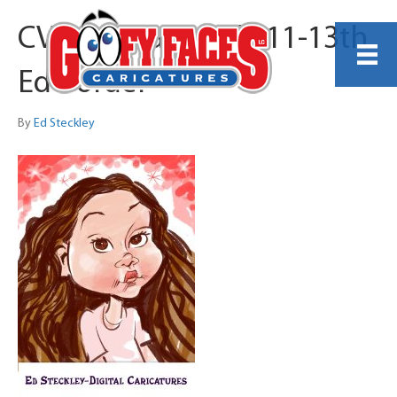
CVS Specialty July 11-13th
Ed Border
By
Ed Steckley