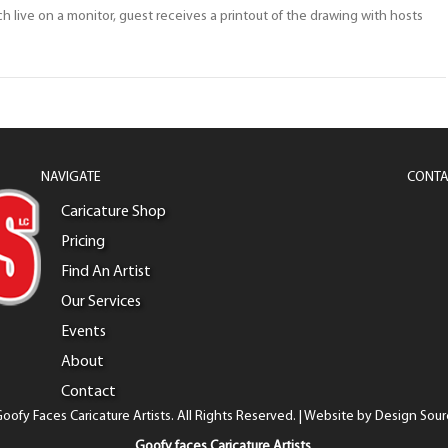
ch live on a monitor, guest receives a printout of the drawing with hosts
NAVIGATE
CONTA
Caricature Shop
Pricing
Find An Artist
Our Services
Events
About
Contact
oofy Faces Caricature Artists. All Rights Reserved. | Website by
Design Sour
Goofy faces Caricature Artists