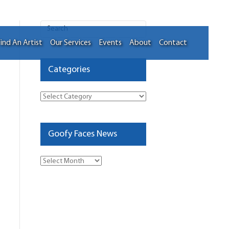
ind An Artist
Our Services
Events
About
Contact
Categories
Categories
Goofy Faces News
Goofy
Faces
News