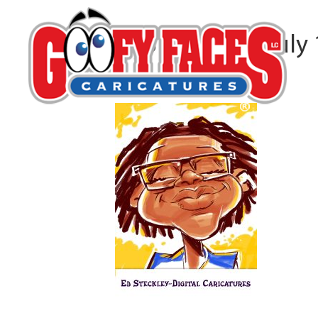
CVS Specialty July
By
Ed Steckley