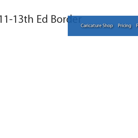
 11-13th Ed Border
Caricature Shop
Pricing
F