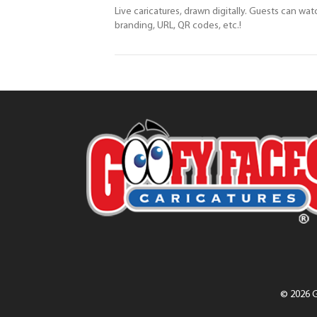
Live caricatures, drawn digitally. Guests can wat
branding, URL, QR codes, etc.!
© 2026 G