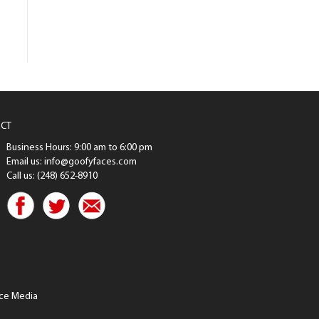
CT
Business Hours: 9:00 am to 6:00 pm
Email us: info@goofyfaces.com
Call us: (248) 652-8910
ce Media