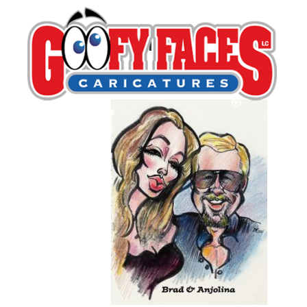
Dan Freed
By