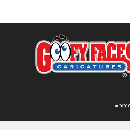
© 2026 G