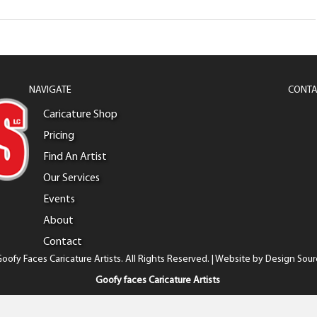
NAVIGATE
CONTA
Caricature Shop
Pricing
Find An Artist
Our Services
Events
About
Contact
oofy Faces Caricature Artists. All Rights Reserved. | Website by
Design Sour
Goofy faces Caricature Artists