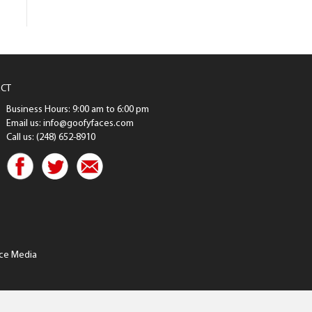
CT
Business Hours: 9:00 am to 6:00 pm
Email us: info@goofyfaces.com
Call us: (248) 652-8910
ce Media