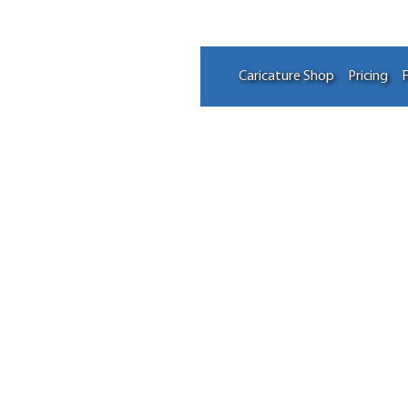
Caricature Shop
Pricing
F