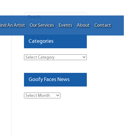
ind An Artist
Our Services
Events
About
Contact
Categories
Categories
Goofy Faces News
Goofy
Faces
News