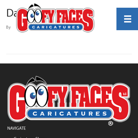
Dania Zayn
By
NAVIGATE