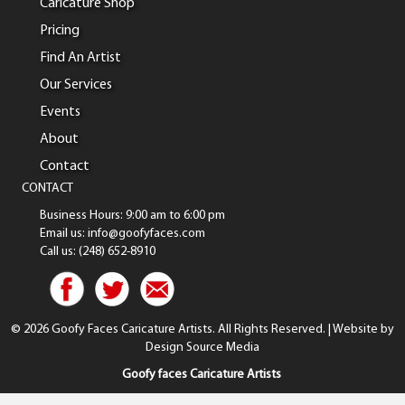
Caricature Shop
Pricing
Find An Artist
Our Services
Events
About
Contact
CONTACT
Business Hours: 9:00 am to 6:00 pm
Email us: info@goofyfaces.com
Call us: (248) 652-8910
© 2026 Goofy Faces Caricature Artists. All Rights Reserved. | Website by
Design Source Media
Goofy faces Caricature Artists