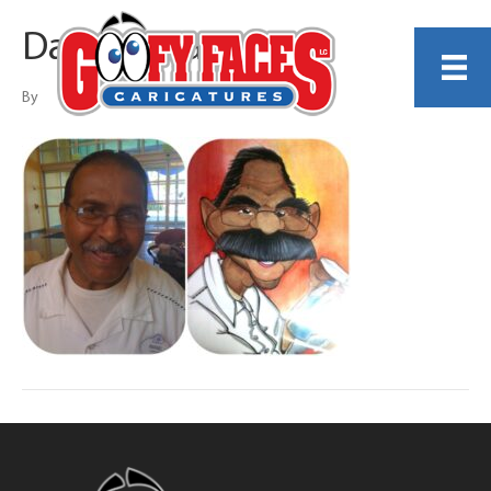
Dante Alvarado
By