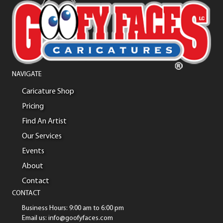
NAVIGATE
Caricature Shop
Pricing
Find An Artist
Our Services
Events
About
Contact
CONTACT
Business Hours: 9:00 am to 6:00 pm
Email us: info@goofyfaces.com