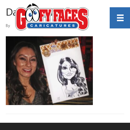
Dave Stephens
By