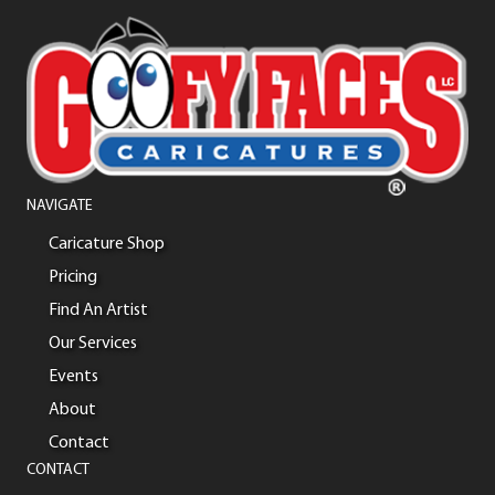
NAVIGATE
Caricature Shop
Pricing
Find An Artist
Our Services
Events
About
Contact
CONTACT