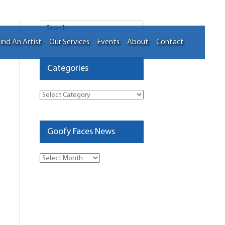
ind An Artist
Our Services
Events
About
Contact
Categories
Categories
Goofy Faces News
Goofy
Faces
News