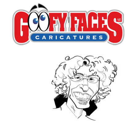
David Ayala
By