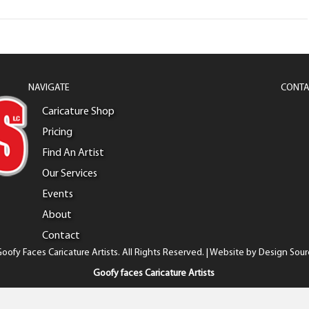
NAVIGATE
CONTA
Caricature Shop
Pricing
Find An Artist
Our Services
Events
About
Contact
oofy Faces Caricature Artists. All Rights Reserved. | Website by
Design Sour
Goofy faces Caricature Artists