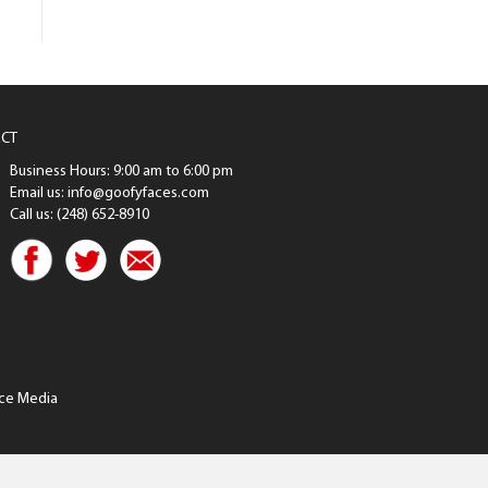
CT
Business Hours: 9:00 am to 6:00 pm
Email us: info@goofyfaces.com
Call us: (248) 652-8910
ce Media