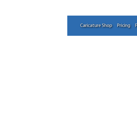
Caricature Shop
Pricing
F