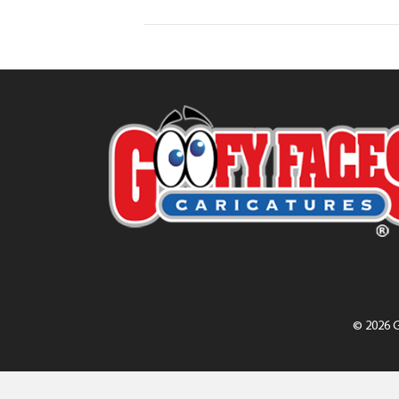
© 2026 G