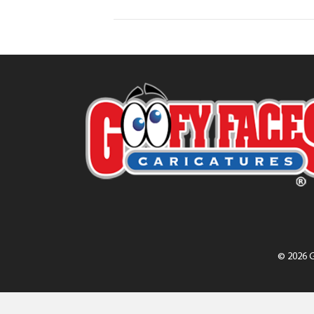
© 2026 G