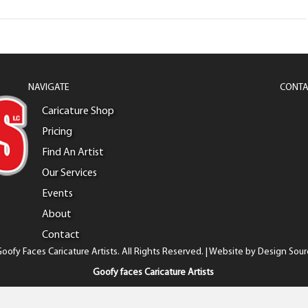
NAVIGATE
CONTA
Caricature Shop
Pricing
Find An Artist
Our Services
Events
About
Contact
oofy Faces Caricature Artists. All Rights Reserved. | Website by
Design Sour
Goofy faces Caricature Artists