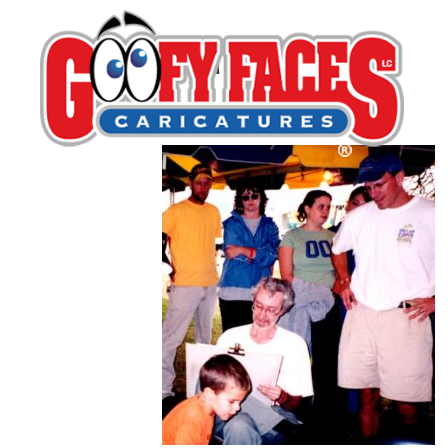
Dean Minton
By