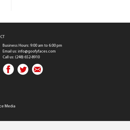
CT
Business Hours: 9:00 am to 6:00 pm
Email us: info@goofyfaces.com
Call us: (248) 652-8910
ce Media