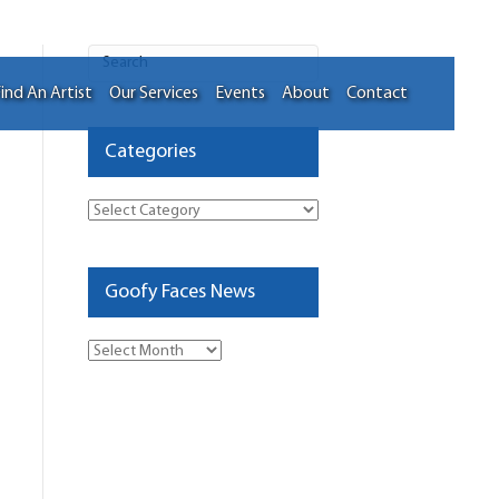
ind An Artist
Our Services
Events
About
Contact
Categories
Categories
Goofy Faces News
Goofy
Faces
News