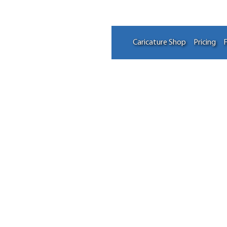
Caricature Shop
Pricing
F