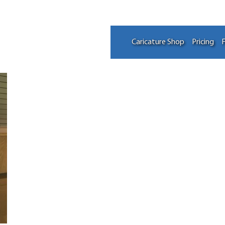
Caricature Shop
Pricing
F