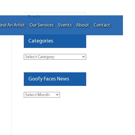
ind An Artist
Our Services
Events
About
Contact
Categories
Categories
Goofy Faces News
Goofy
Faces
News