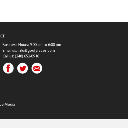
CT
Business Hours: 9:00 am to 6:00 pm
Email us: info@goofyfaces.com
Call us: (248) 652-8910
ce Media