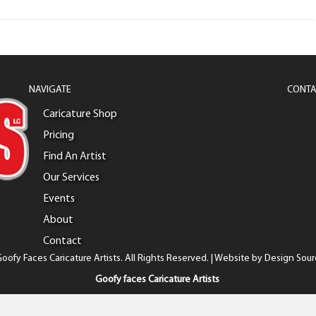
NAVIGATE
CONTA
Caricature Shop
Pricing
Find An Artist
Our Services
Events
About
Contact
oofy Faces Caricature Artists. All Rights Reserved. | Website by
Design Sour
Goofy faces Caricature Artists