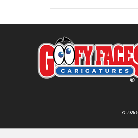
© 2026 G