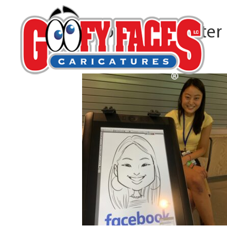
Debbo Burmeister
By