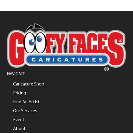
NAVIGATE
Caricature Shop
Pricing
Find An Artist
Our Services
Events
About