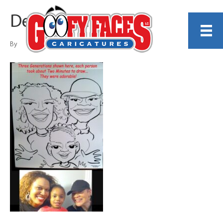
Dennis Porter
By