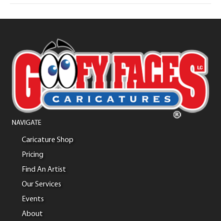
NAVIGATE
Caricature Shop
Pricing
Find An Artist
Our Services
Events
About