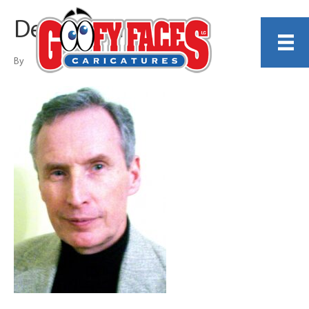
Dennis Porter
By