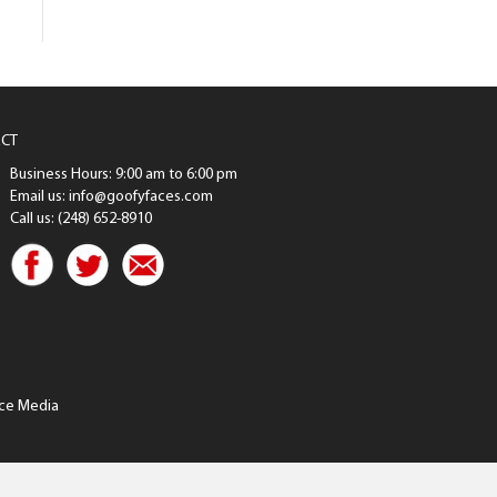
CT
Business Hours: 9:00 am to 6:00 pm
Email us: info@goofyfaces.com
Call us: (248) 652-8910
ce Media