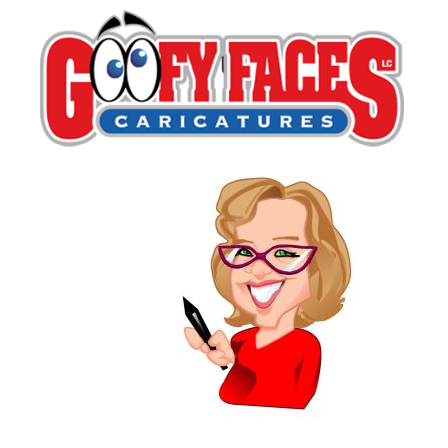
digitalCaricKara
By
Kara Wald