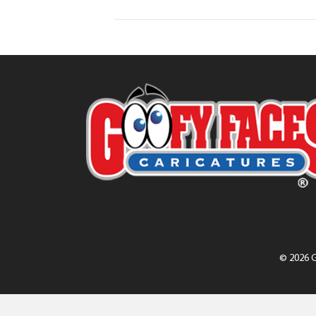
© 2026 G