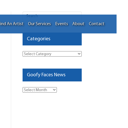
ind An Artist
Our Services
Events
About
Contact
Categories
Categories
Goofy Faces News
Goofy
Faces
News