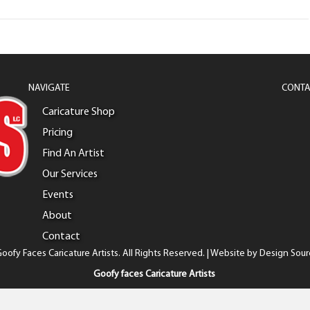
NAVIGATE
CONTA
Caricature Shop
Pricing
Find An Artist
Our Services
Events
About
Contact
oofy Faces Caricature Artists. All Rights Reserved. | Website by
Design Sour
Goofy faces Caricature Artists