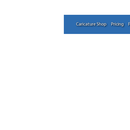
Caricature Shop
Pricing
F