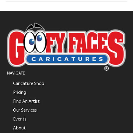
NAVIGATE
Caricature Shop
Pricing
Find An Artist
Our Services
Events
About