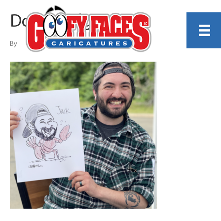
Don Landgren
By