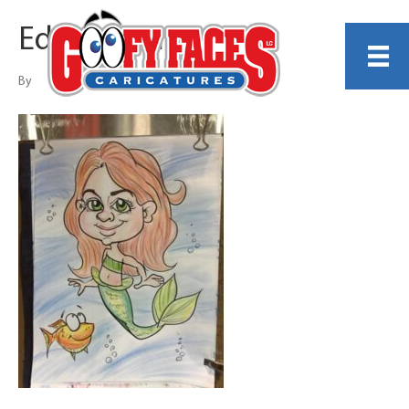
Eddie Renner
By