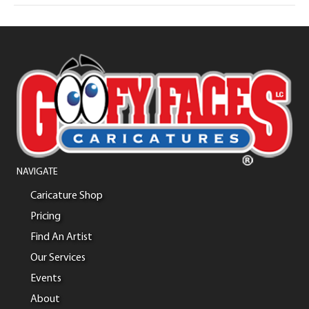
NAVIGATE
Caricature Shop
Pricing
Find An Artist
Our Services
Events
About