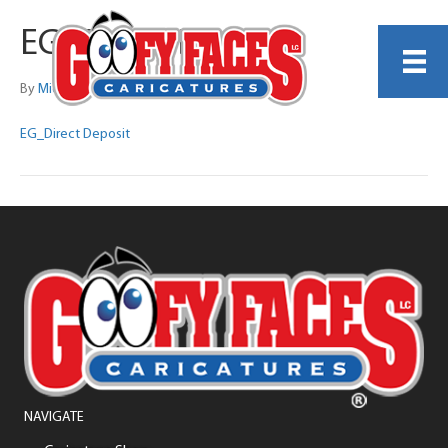
EG_Direct Deposit
By
Michelle Lamb
EG_Direct Deposit
NAVIGATE