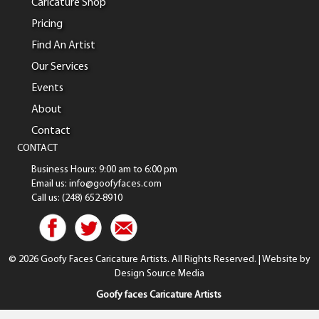
Caricature Shop
Pricing
Find An Artist
Our Services
Events
About
Contact
CONTACT
Business Hours: 9:00 am to 6:00 pm
Email us: info@goofyfaces.com
Call us: (248) 652-8910
© 2026 Goofy Faces Caricature Artists. All Rights Reserved. | Website by
Design Source Media
Goofy faces Caricature Artists