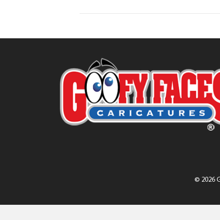
© 2026 G