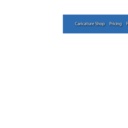
Caricature Shop
Pricing
F