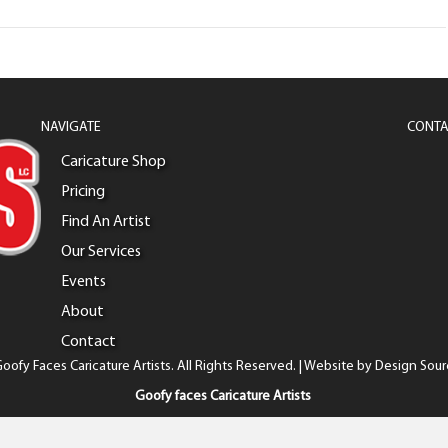
NAVIGATE
CONTA
Caricature Shop
Pricing
Find An Artist
Our Services
Events
About
Contact
oofy Faces Caricature Artists. All Rights Reserved. | Website by
Design Sour
Goofy faces Caricature Artists