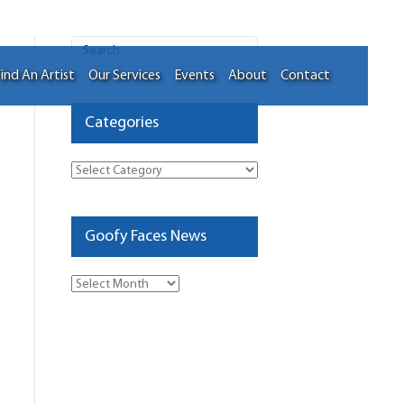
ind An Artist
Our Services
Events
About
Contact
Categories
Categories
Goofy Faces News
Goofy
Faces
News