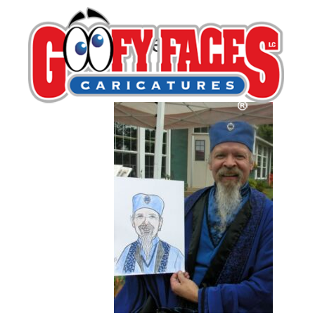
Eileen Slifer
By