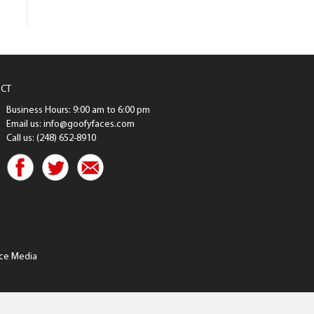
CT
Business Hours: 9:00 am to 6:00 pm
Email us: info@goofyfaces.com
Call us: (248) 652-8910
ce Media