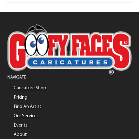
NAVIGATE
Caricature Shop
Pricing
Find An Artist
Our Services
Events
About