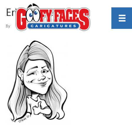
Erica Missey
By