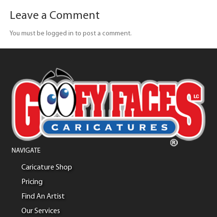
Leave a Comment
You must be logged in to post a comment.
NAVIGATE
Caricature Shop
Pricing
Find An Artist
Our Services