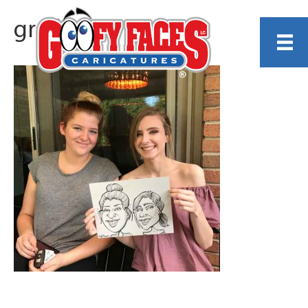
grad-gal3