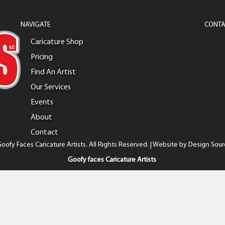
NAVIGATE
CONTA
Caricature Shop
Pricing
Find An Artist
Our Services
Events
About
Contact
oofy Faces Caricature Artists. All Rights Reserved. | Website by
Design Sour
Goofy faces Caricature Artists