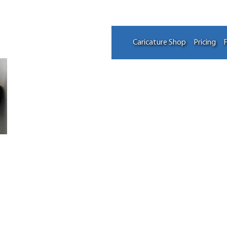
Caricature Shop
Pricing
F