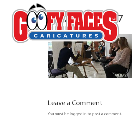
2017-06-14-11.47
Leave a Comment
You must be logged in to post a comment.