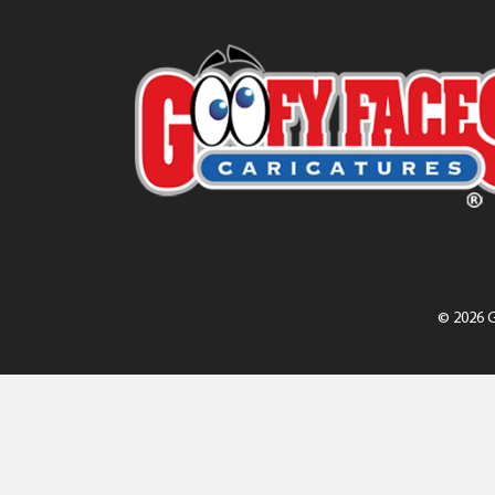
© 2026 G