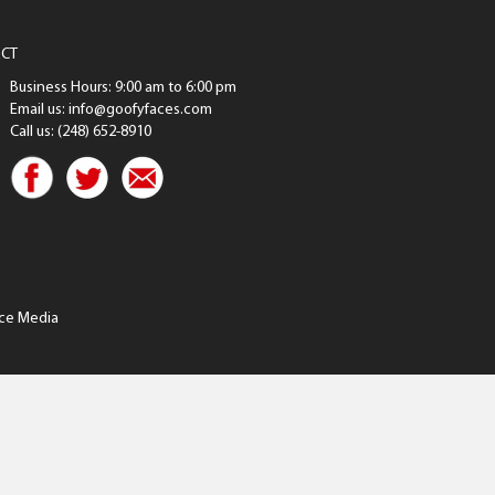
CT
Business Hours: 9:00 am to 6:00 pm
Email us: info@goofyfaces.com
Call us: (248) 652-8910
ce Media