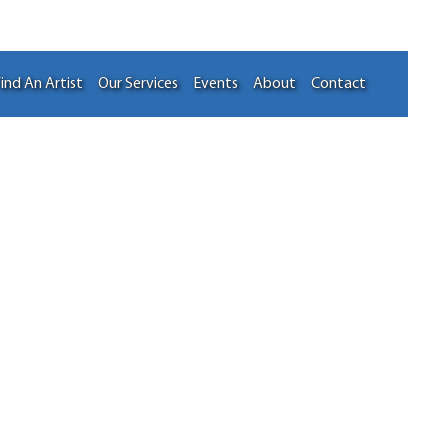
ind An Artist
Our Services
Events
About
Contact