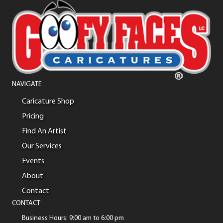
NAVIGATE
Caricature Shop
Pricing
Find An Artist
Our Services
Events
About
Contact
CONTACT
Business Hours: 9:00 am to 6:00 pm