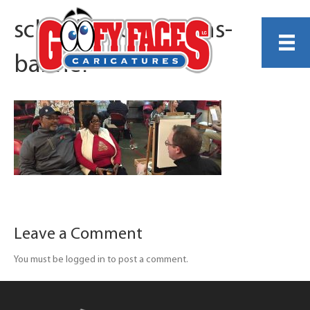
schoolsNcolleges-hs-
banner
Leave a Comment
You must be logged in to post a comment.