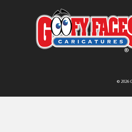
© 2026 G