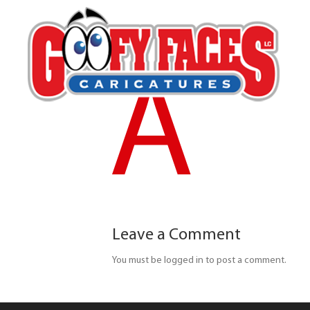
A
Leave a Comment
You must be logged in to post a comment.