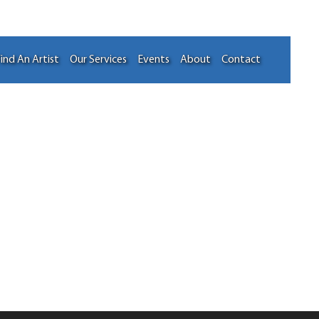
ind An Artist
Our Services
Events
About
Contact