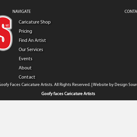
NAVIGATE
CONTA
Caricature Shop
Pricing
Find An Artist
Our Services
Events
About
Contact
oofy Faces Caricature Artists. All Rights Reserved. | Website by
Design Sour
Goofy faces Caricature Artists