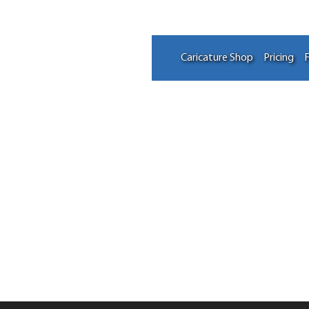
Caricature Shop
Pricing
F