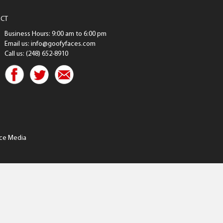
CT
Business Hours: 9:00 am to 6:00 pm
Email us: info@goofyfaces.com
Call us: (248) 652-8910
ce Media