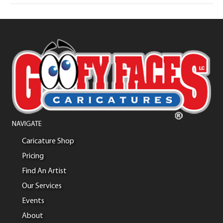
NAVIGATE
Caricature Shop
Pricing
Find An Artist
Our Services
Events
About