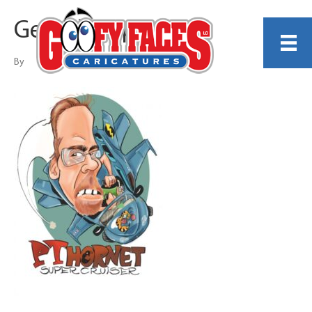
Gerald Shippee
By