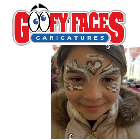
Gerry Hoylie
By