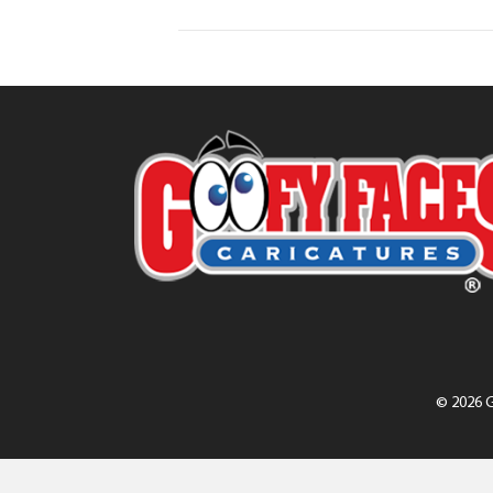
© 2026 G