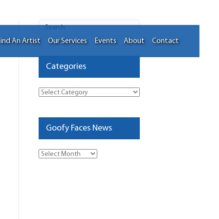
ind An Artist
Our Services
Events
About
Contact
Categories
Categories
Goofy Faces News
Goofy
Faces
News