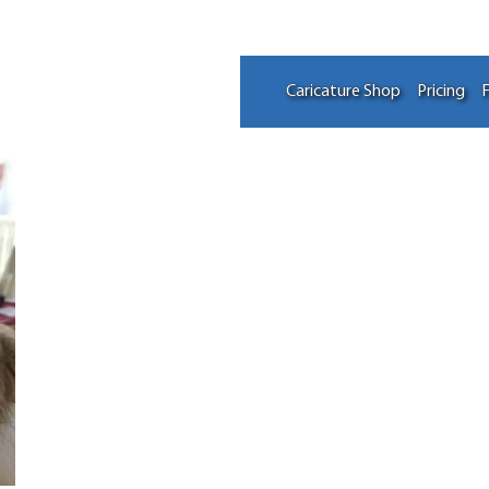
Caricature Shop
Pricing
F