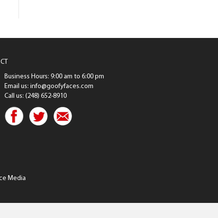
CT
Business Hours: 9:00 am to 6:00 pm
Email us: info@goofyfaces.com
Call us: (248) 652-8910
ce Media