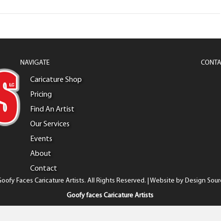
NAVIGATE
CONTA
Caricature Shop
Pricing
Find An Artist
Our Services
Events
About
Contact
oofy Faces Caricature Artists. All Rights Reserved. | Website by
Design Sour
Goofy faces Caricature Artists