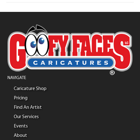
NAVIGATE
Caricature Shop
Pricing
Find An Artist
Our Services
Events
About