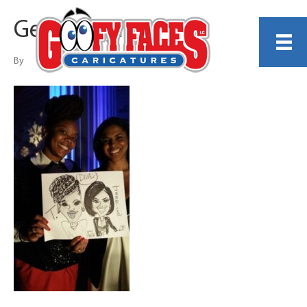
Gerry Hoylie
By