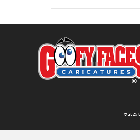
© 2026 G