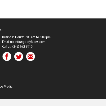
CT
Business Hours: 9:00 am to 6:00 pm
Email us: info@goofyfaces.com
Call us: (248) 652-8910
ce Media