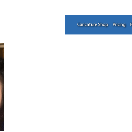
Caricature Shop
Pricing
F