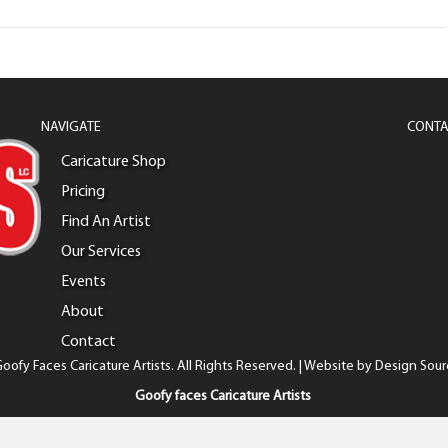
NAVIGATE
CONTA
Caricature Shop
Pricing
Find An Artist
Our Services
Events
About
Contact
oofy Faces Caricature Artists. All Rights Reserved. | Website by
Design Sour
Goofy faces Caricature Artists