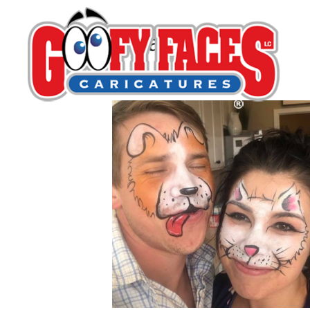
Gina Outcalt
By