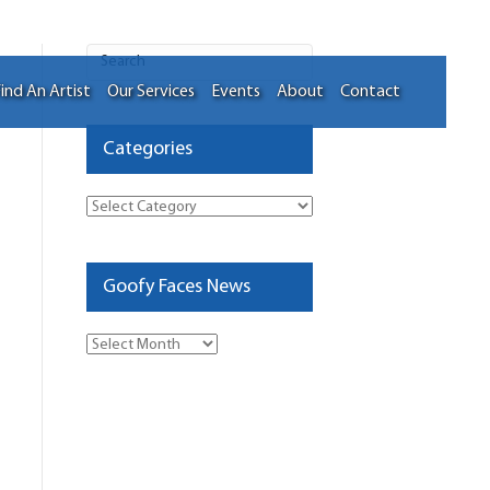
ind An Artist
Our Services
Events
About
Contact
Categories
Categories
Goofy Faces News
Goofy
Faces
News