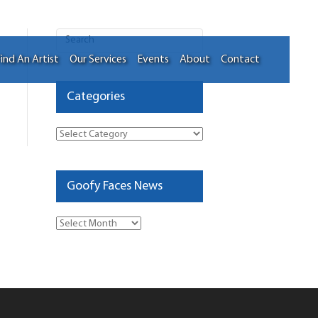
ind An Artist
Our Services
Events
About
Contact
Categories
Categories
Goofy Faces News
Goofy
Faces
News