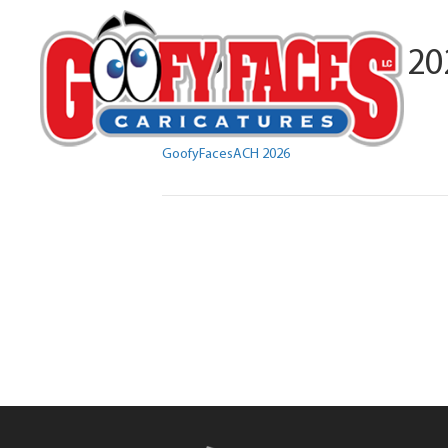
GoofyFacesACH 20
By
Michelle Lamb
GoofyFacesACH 2026