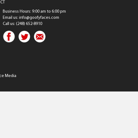
CT
Business Hours: 9:00 am to 6:00 pm
Email us: info@goofyfaces.com
Call us: (248) 652-8910
ce Media