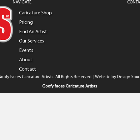
NAVIGATE
CONTA
Caricature Shop
Pricing
Find An Artist
Our Services
Events
About
Contact
oofy Faces Caricature Artists. All Rights Reserved. | Website by
Design Sour
Goofy faces Caricature Artists