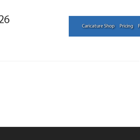
26
Caricature Shop
Pricing
F