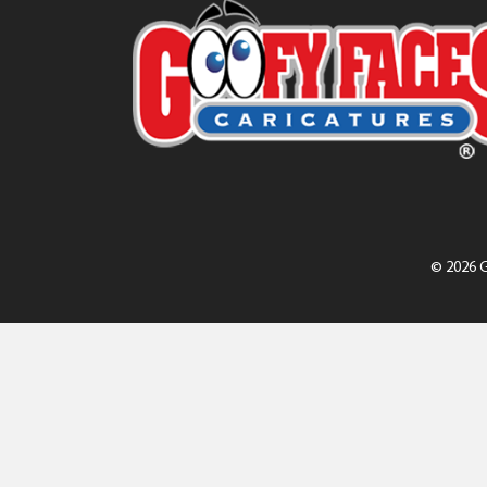
© 2026 G