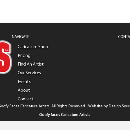
NAVIGATE
CONTA
Caricature Shop
Pricing
Find An Artist
Our Services
Events
About
Contact
oofy Faces Caricature Artists. All Rights Reserved. | Website by
Design Sour
Goofy faces Caricature Artists