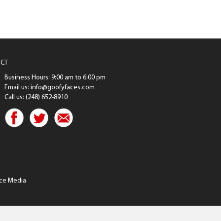
CT
Business Hours: 9:00 am to 6:00 pm
Email us: info@goofyfaces.com
Call us: (248) 652-8910
ce Media