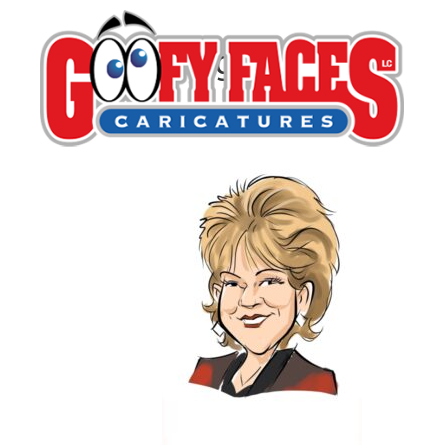
Greg Dohlen
By