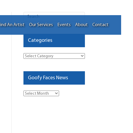
ind An Artist
Our Services
Events
About
Contact
Categories
Categories
Goofy Faces News
Goofy
Faces
News