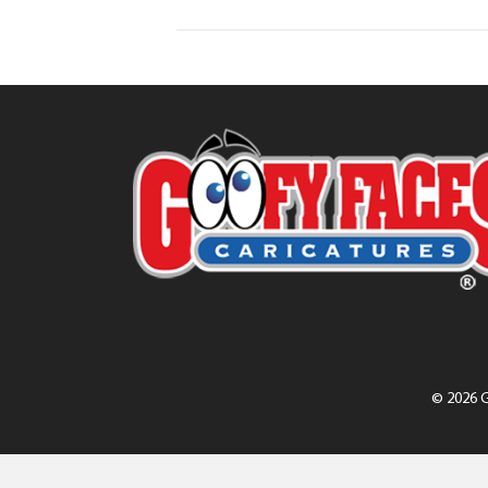
© 2026 G