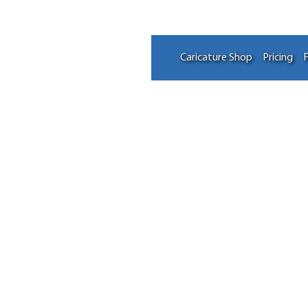
Caricature Shop
Pricing
F