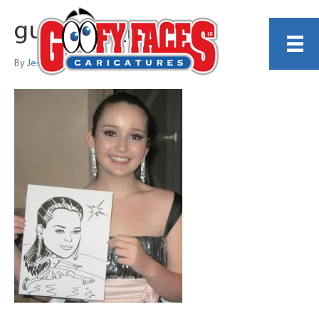
guest_34_no_p
By
Jess Perna