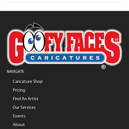
NAVIGATE
Caricature Shop
Pricing
Find An Artist
Our Services
Events
About