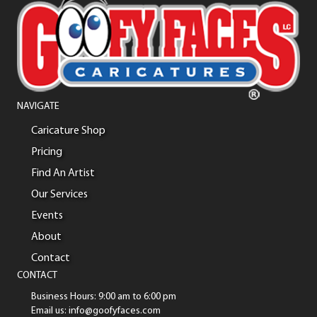
NAVIGATE
Caricature Shop
Pricing
Find An Artist
Our Services
Events
About
Contact
CONTACT
Business Hours: 9:00 am to 6:00 pm
Email us: info@goofyfaces.com