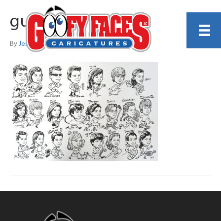
guest_57
By
Jess Perna