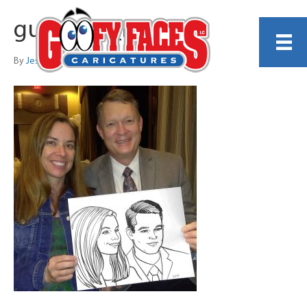
guest_70_no_p
By
Jess Perna