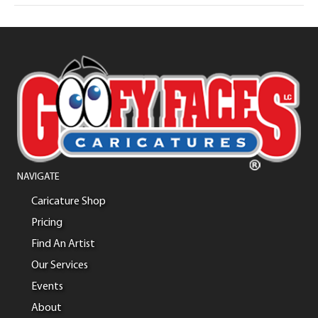
NAVIGATE
Caricature Shop
Pricing
Find An Artist
Our Services
Events
About