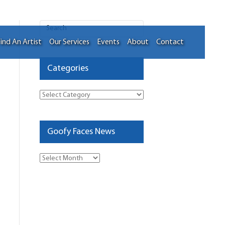
ind An Artist
Our Services
Events
About
Contact
Categories
Categories
Goofy Faces News
Goofy
Faces
News