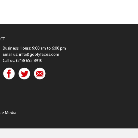
CT
Business Hours: 9:00 am to 6:00 pm
Email us: info@goofyfaces.com
Call us: (248) 652-8910
ce Media