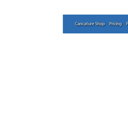
Caricature Shop
Pricing
F