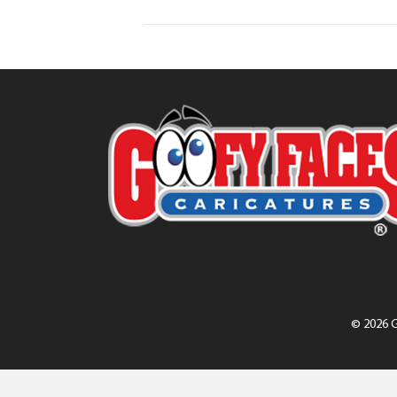
© 2026 G