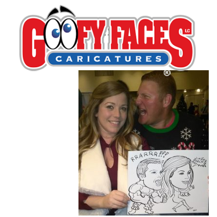
guest_75_no_p
By
Jess Perna