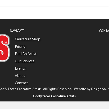
NAVIGATE
CONTA
Caricature Shop
Pricing
Find An Artist
Our Services
Events
About
Contact
oofy Faces Caricature Artists. All Rights Reserved. | Website by
Design Sour
Goofy faces Caricature Artists