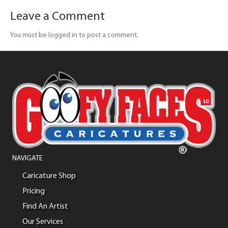
Leave a Comment
You must be logged in to post a comment.
NAVIGATE
Caricature Shop
Pricing
Find An Artist
Our Services