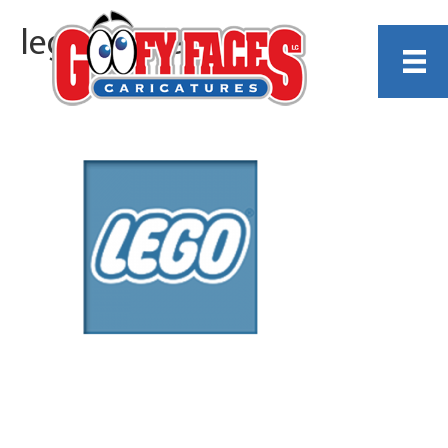
lego-resize