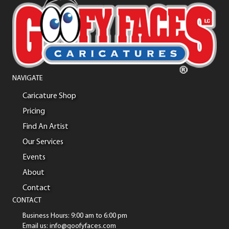
NAVIGATE
Caricature Shop
Pricing
Find An Artist
Our Services
Events
About
Contact
CONTACT
Business Hours: 9:00 am to 6:00 pm
Email us: info@goofyfaces.com