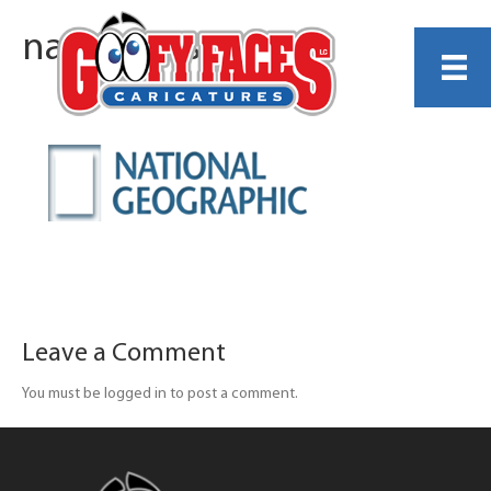
natgeo-resize
Leave a Comment
You must be logged in to post a comment.